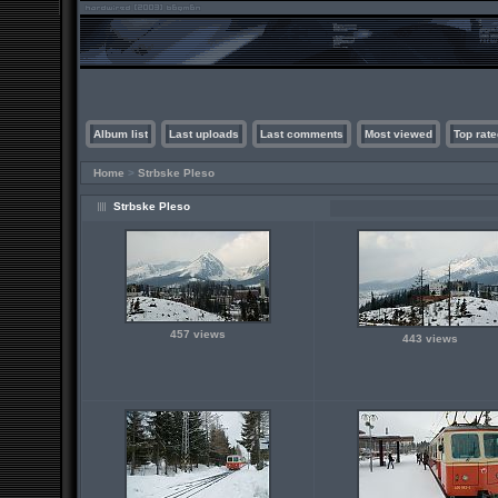
Album list
Last uploads
Last comments
Most viewed
Top rate
Home
>
Strbske Pleso
Strbske Pleso
457 views
443 views