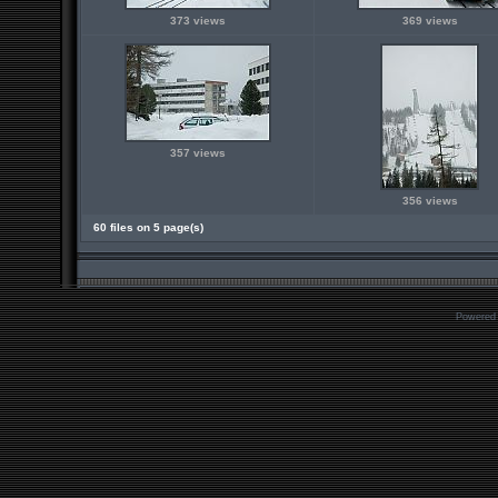
373 views
369 views
357 views
356 views
60 files on 5 page(s)
Powered