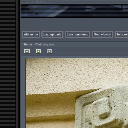
Album list
Last uploads
Last comments
Most viewed
Top rate
Home
>
Piešťany spa