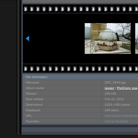
File information
Filename:
DSC_0640.jpg
Album name:
jasper
/
Piešťany spa
Filesize:
268 KiB
Date added:
Feb 21, 2011
Dimensions:
1024 x 681 pixels
Displayed:
246 times
URL:
http://jasper.sk/galler
Favorites:
Add to Favorites