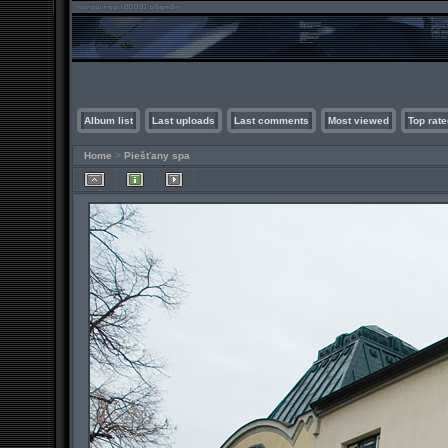
Album list
Last uploads
Last comments
Most viewed
Top rate
Home
>
Piešťany spa