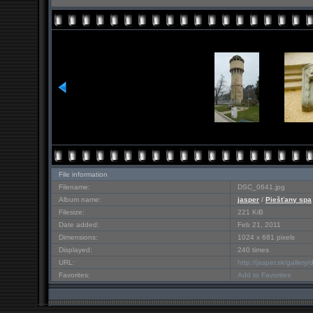
File information
Filename:
DSC_0641.jpg
Album name:
jasper
/
Piešťany spa
Filesize:
221 KiB
Date added:
Feb 21, 2011
Dimensions:
1024 x 681 pixels
Displayed:
240 times
URL:
http://jasper.sk/galler
Favorites:
Add to Favorites