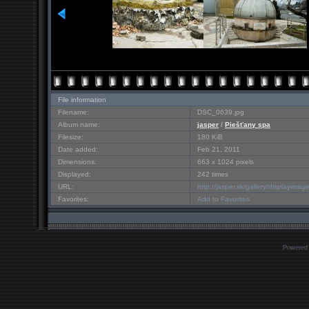
File information
Filename:
DSC_0639.jpg
Album name:
jasper
/
Piešťany spa
Filesize:
180 KiB
Date added:
Feb 21, 2011
Dimensions:
663 x 1024 pixels
Displayed:
242 times
URL:
http://jasper.sk/gallery/displayim
Favorites:
Add to Favorites
Powered