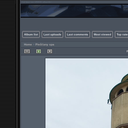
Album list
Last uploads
Last comments
Most viewed
Top rate
Home
>
Piešťany spa